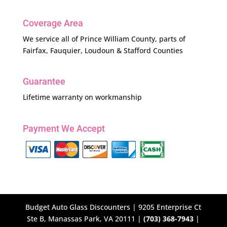
Coverage Area
We service all of Prince William County, parts of
Fairfax, Fauquier, Loudoun & Stafford Counties
Guarantee
Lifetime warranty on workmanship
Payment We Accept
Budget Auto Glass Discounters | 9205 Enterprise Ct
Ste B, Manassas Park, VA 20111 |
(703) 368-7943
|