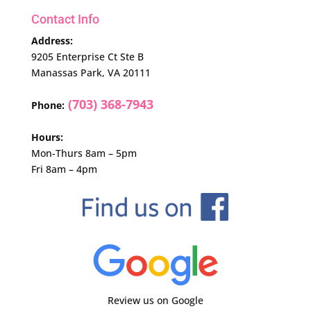
Contact Info
Address:
9205 Enterprise Ct Ste B
Manassas Park, VA 20111
(703) 368-7943
Phone:
Hours:
Mon-Thurs 8am – 5pm
Fri 8am – 4pm
Review us on Google