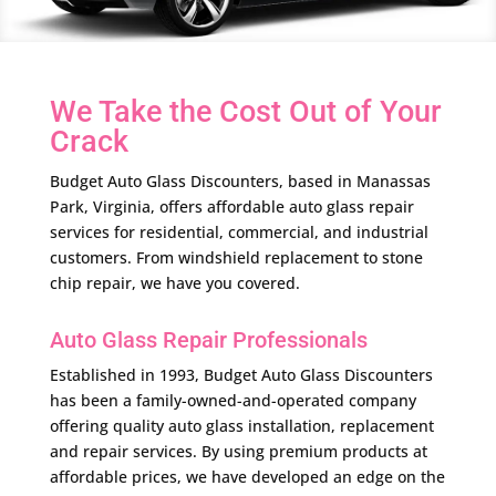
We Take the Cost Out of Your
Crack
Budget Auto Glass Discounters, based in Manassas
Park, Virginia, offers affordable auto glass repair
services for residential, commercial, and industrial
customers. From windshield replacement to stone
chip repair, we have you covered.
Auto Glass Repair Professionals
Established in 1993, Budget Auto Glass Discounters
has been a family-owned-and-operated company
offering quality auto glass installation, replacement
and repair services. By using premium products at
affordable prices, we have developed an edge on the