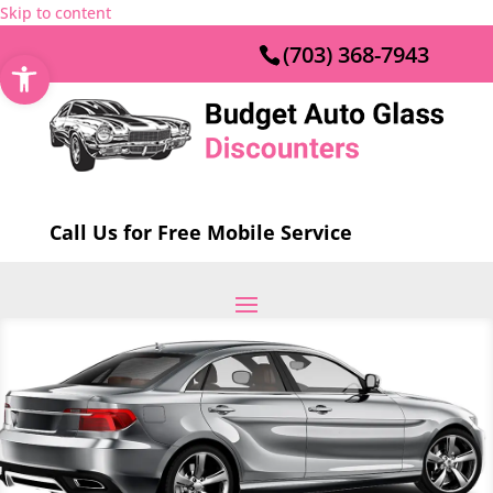
Skip to content
(703) 368-7943
Open toolbar
Call Us for Free Mobile Service