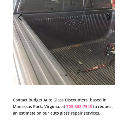
Contact Budget Auto Glass Discounters, based in
Manassas Park, Virginia, at
703-368-7943
to request
an estimate on our auto glass repair services.