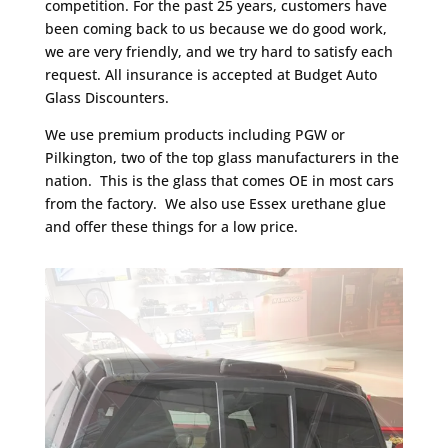
competition. For the past 25 years, customers have
been coming back to us because we do good work,
we are very friendly, and we try hard to satisfy each
request. All insurance is accepted at Budget Auto
Glass Discounters.
We use premium products including PGW or
Pilkington, two of the top glass manufacturers in the
nation. This is the glass that comes OE in most cars
from the factory. We also use Essex urethane glue
and offer these things for a low price.